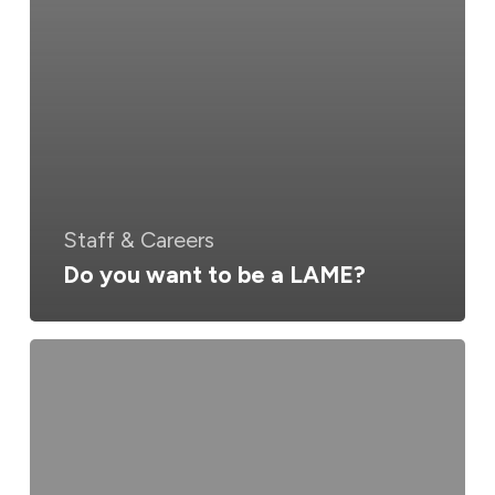
Staff & Careers
Do you want to be a LAME?
Australia
&
New
Zealand
Merge