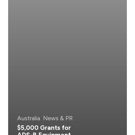
Australia
News & PR
$5,000 Grants for
ADS-B Equipment